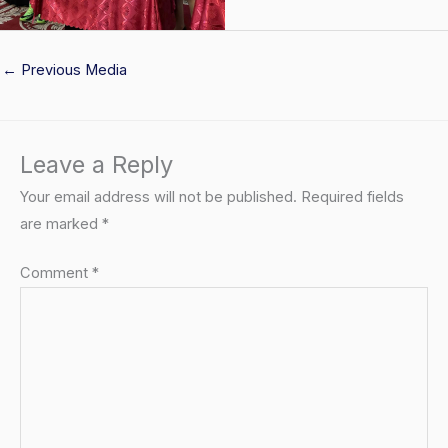
←
Previous Media
Leave a Reply
Your email address will not be published.
Required fields
are marked
*
Comment
*